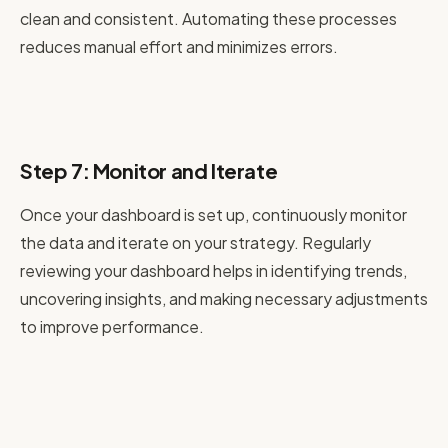
clean and consistent. Automating these processes
reduces manual effort and minimizes errors.
Step 7: Monitor and Iterate
Once your dashboard is set up, continuously monitor
the data and iterate on your strategy. Regularly
reviewing your dashboard helps in identifying trends,
uncovering insights, and making necessary adjustments
to improve performance.