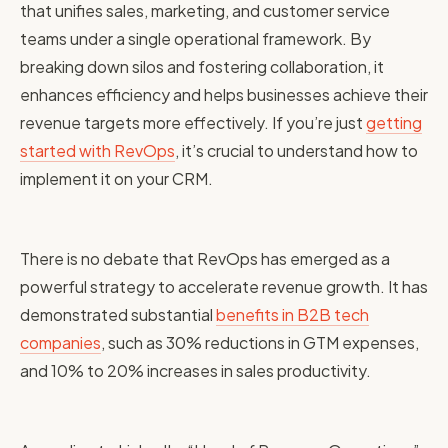
that unifies sales, marketing, and customer service
teams under a single operational framework. By
breaking down silos and fostering collaboration, it
enhances efficiency and helps businesses achieve their
revenue targets more effectively. If you’re just
getting
started with RevOps
, it’s crucial to understand how to
implement it on your CRM.
There is no debate that RevOps has emerged as a
powerful strategy to accelerate revenue growth. It has
demonstrated substantial
benefits in B2B tech
companies
, such as 30% reductions in GTM expenses,
and 10% to 20% increases in sales productivity.