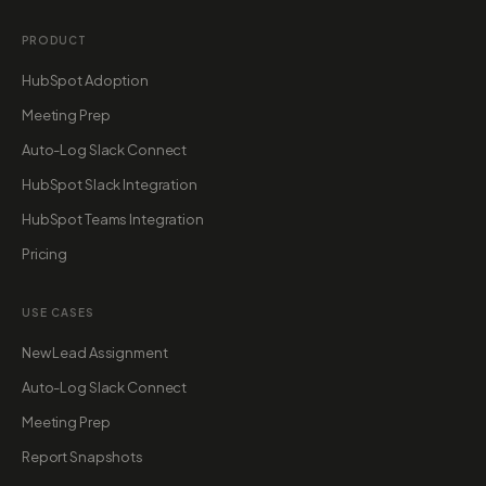
PRODUCT
HubSpot Adoption
Meeting Prep
Auto-Log Slack Connect
HubSpot Slack Integration
HubSpot Teams Integration
Pricing
USE CASES
New Lead Assignment
Auto-Log Slack Connect
Meeting Prep
Report Snapshots