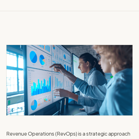
Revenue Operations (RevOps) is a strategic approach