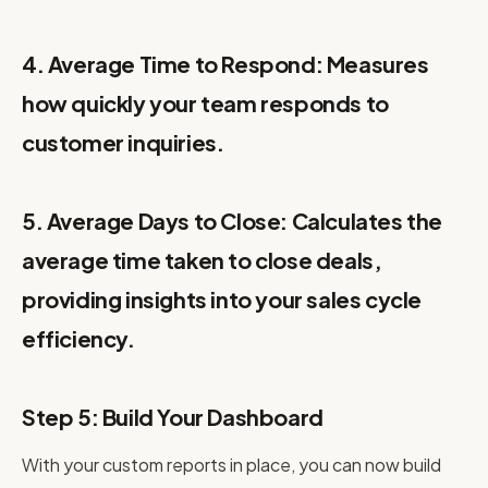
4. Average Time to Respond: Measures
how quickly your team responds to
customer inquiries.
5. Average Days to Close: Calculates the
average time taken to close deals,
providing insights into your sales cycle
efficiency.
Step 5: Build Your Dashboard
With your custom reports in place, you can now build