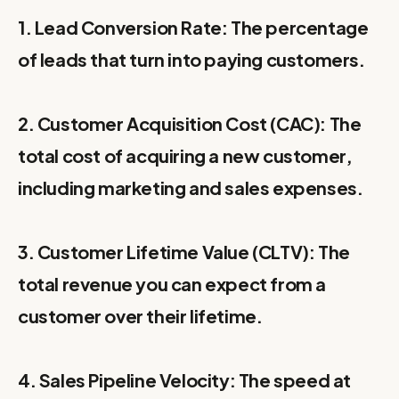
1. Lead Conversion Rate: The percentage
of leads that turn into paying customers.
2. Customer Acquisition Cost (CAC): The
total cost of acquiring a new customer,
including marketing and sales expenses.
3. Customer Lifetime Value (CLTV): The
total revenue you can expect from a
customer over their lifetime.
4. Sales Pipeline Velocity: The speed at