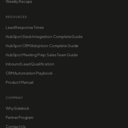
Weekly Recaps
RESOURCES
Lead Response Times
HubSpot Slack Integration: Complete Guide
HubSpot CRM Adoption: Complete Guide
HubSpot Meeting Prep: Sales Team Guide
Inbound Lead Qualification
CRM Automation Playbook
Product Manual
COMPANY
Why Sidekick
Partner Program
Contact Us