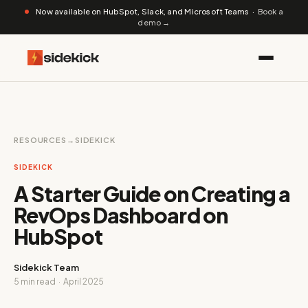
Now available on HubSpot, Slack, and Microsoft Teams ·
Book a
demo →
RESOURCES
→
SIDEKICK
SIDEKICK
A Starter Guide on Creating a
RevOps Dashboard on
HubSpot
Sidekick Team
5 min read · April 2025