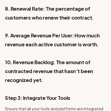
8. Renewal Rate: The percentage of
customers who renew their contract.
9. Average Revenue Per User: How much
revenue each active customer is worth.
10. Revenue Backlog: The amount of
contracted revenue that hasn’t been
recognized yet.
Step 3: Integrate Your Tools
Ensure that all your tools and platforms are integrated