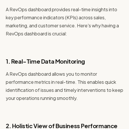
A RevOps dashboard provides real-time insights into
key performance indicators (KPIs) across sales,
marketing, and customer service. Here's why having a
RevOps dashboard is crucial:
1. Real-Time Data Monitoring
A RevOps dashboard allows you to monitor
performance metrics in real-time. This enables quick
identification of issues and timely interventions to keep
your operations running smoothly.
2. Holistic View of Business Performance