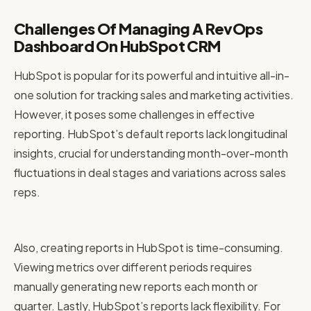
Challenges Of Managing A RevOps
Dashboard On HubSpot CRM
HubSpot is popular for its powerful and intuitive all-in-
one solution for tracking sales and marketing activities.
However, it poses some challenges in effective
reporting. HubSpot’s default reports lack longitudinal
insights, crucial for understanding month-over-month
fluctuations in deal stages and variations across sales
reps.
Also, creating reports in HubSpot is time-consuming.
Viewing metrics over different periods requires
manually generating new reports each month or
quarter. Lastly, HubSpot’s reports lack flexibility. For