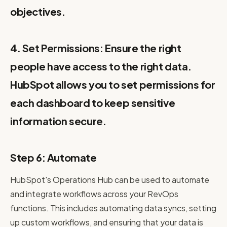
objectives.
4. Set Permissions: Ensure the right
people have access to the right data.
HubSpot allows you to set permissions for
each dashboard to keep sensitive
information secure.
Step 6: Automate
HubSpot's Operations Hub can be used to automate
and integrate workflows across your RevOps
functions. This includes automating data syncs, setting
up custom workflows, and ensuring that your data is