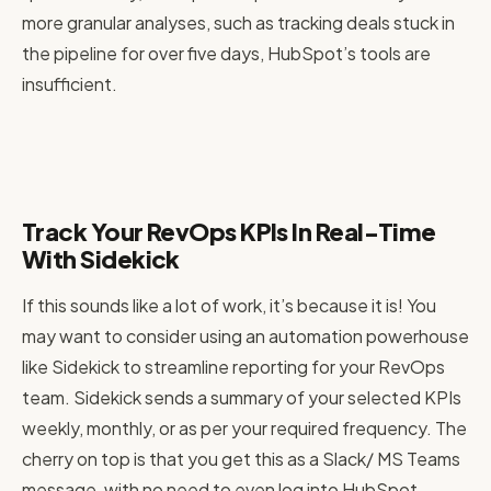
more granular analyses, such as tracking deals stuck in
the pipeline for over five days, HubSpot’s tools are
insufficient.
Track Your RevOps KPIs In Real-Time
With Sidekick
If this sounds like a lot of work, it’s because it is! You
may want to consider using an automation powerhouse
like Sidekick to streamline reporting for your RevOps
team. Sidekick sends a summary of your selected KPIs
weekly, monthly, or as per your required frequency. The
cherry on top is that you get this as a Slack/ MS Teams
message, with no need to even log into HubSpot.