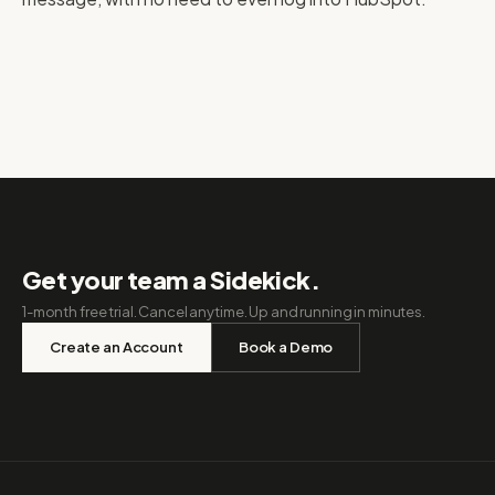
Get your team a Sidekick.
1-month free trial. Cancel anytime. Up and running in minutes.
Create an Account
Book a Demo