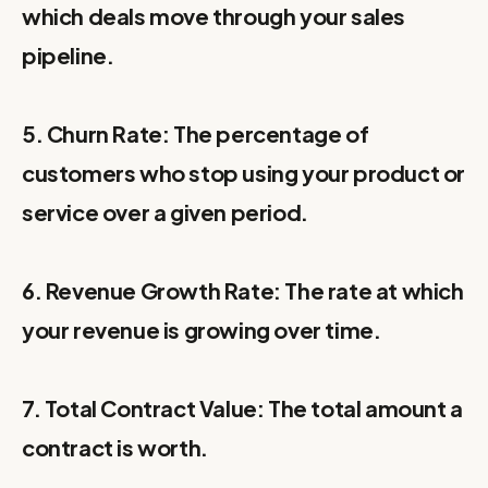
which deals move through your sales
pipeline.
5. Churn Rate: The percentage of
customers who stop using your product or
service over a given period.
6. Revenue Growth Rate: The rate at which
your revenue is growing over time.
7. Total Contract Value: The total amount a
contract is worth.