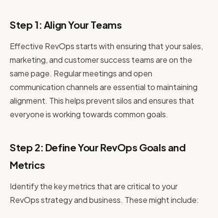
Step 1: Align Your Teams
Effective RevOps starts with ensuring that your sales,
marketing, and customer success teams are on the
same page. Regular meetings and open
communication channels are essential to maintaining
alignment. This helps prevent silos and ensures that
everyone is working towards common goals.
Step 2: Define Your RevOps Goals and
Metrics
Identify the key metrics that are critical to your
RevOps strategy and business. These might include: