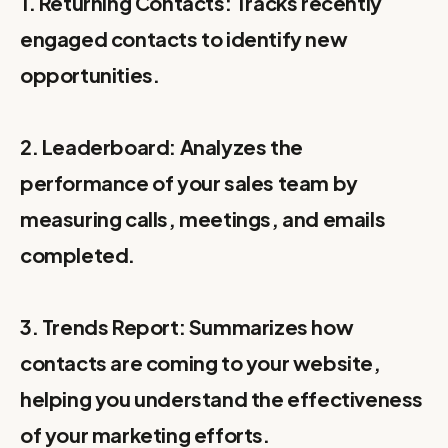
1. Returning Contacts: Tracks recently
engaged contacts to identify new
opportunities.
2. Leaderboard: Analyzes the
performance of your sales team by
measuring calls, meetings, and emails
completed.
3. Trends Report: Summarizes how
contacts are coming to your website,
helping you understand the effectiveness
of your marketing efforts.