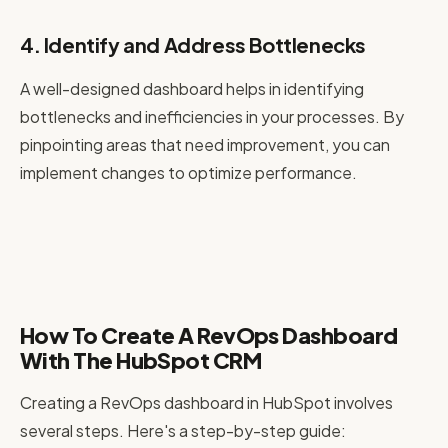
4. Identify and Address Bottlenecks
A well-designed dashboard helps in identifying
bottlenecks and inefficiencies in your processes. By
pinpointing areas that need improvement, you can
implement changes to optimize performance.
How To Create A RevOps Dashboard
With The HubSpot CRM
Creating a RevOps dashboard in HubSpot involves
several steps. Here's a step-by-step guide: