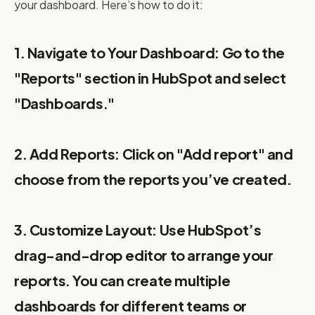
your dashboard. Here’s how to do it:
1. Navigate to Your Dashboard: Go to the
"Reports" section in HubSpot and select
"Dashboards."
2. Add Reports: Click on "Add report" and
choose from the reports you’ve created.
3. Customize Layout: Use HubSpot’s
drag-and-drop editor to arrange your
reports. You can create multiple
dashboards for different teams or