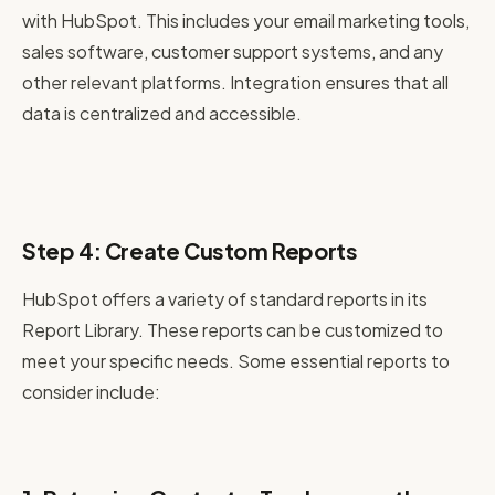
with HubSpot. This includes your email marketing tools,
sales software, customer support systems, and any
other relevant platforms. Integration ensures that all
data is centralized and accessible.
Step 4: Create Custom Reports
HubSpot offers a variety of standard reports in its
Report Library. These reports can be customized to
meet your specific needs. Some essential reports to
consider include: