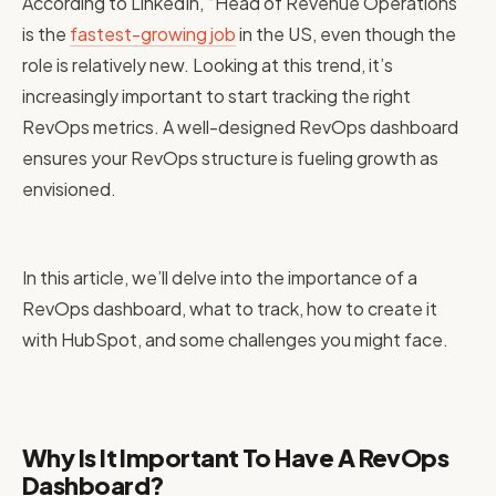
According to LinkedIn, “Head of Revenue Operations”
is the
fastest-growing job
in the US, even though the
role is relatively new. Looking at this trend, it’s
increasingly important to start tracking the right
RevOps metrics. A well-designed RevOps dashboard
ensures your RevOps structure is fueling growth as
envisioned.
In this article, we’ll delve into the importance of a
RevOps dashboard, what to track, how to create it
with HubSpot, and some challenges you might face.
Why Is It Important To Have A RevOps
Dashboard?