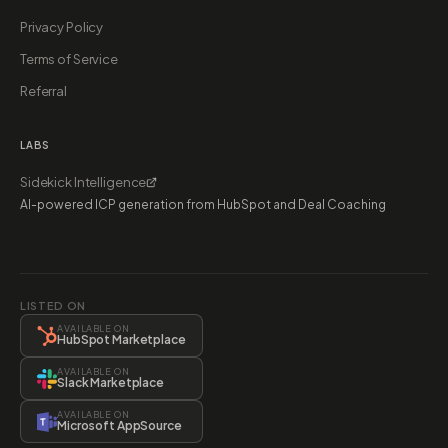
Privacy Policy
Terms of Service
Referral
LABS
Sidekick Intelligence
AI-powered ICP generation from HubSpot and Deal Coaching
LISTED ON
AVAILABLE ON
HubSpot Marketplace
AVAILABLE ON
Slack Marketplace
AVAILABLE ON
Microsoft AppSource