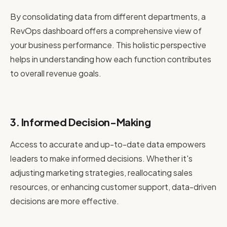
By consolidating data from different departments, a
RevOps dashboard offers a comprehensive view of
your business performance. This holistic perspective
helps in understanding how each function contributes
to overall revenue goals.
3. Informed Decision-Making
Access to accurate and up-to-date data empowers
leaders to make informed decisions. Whether it's
adjusting marketing strategies, reallocating sales
resources, or enhancing customer support, data-driven
decisions are more effective.