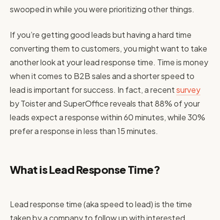
swooped in while you were prioritizing other things.
If you’re getting good leads but having a hard time
converting them to customers, you might want to take
another look at your lead response time. Time is money
when it comes to B2B sales and a shorter speed to
lead is important for success. In fact, a recent
survey
by Toister and SuperOffice reveals that 88% of your
leads expect a response within 60 minutes, while 30%
prefer a response in less than 15 minutes.
What is Lead Response Time?
Lead response time (aka speed to lead) is the time
taken by a company to follow up with interested