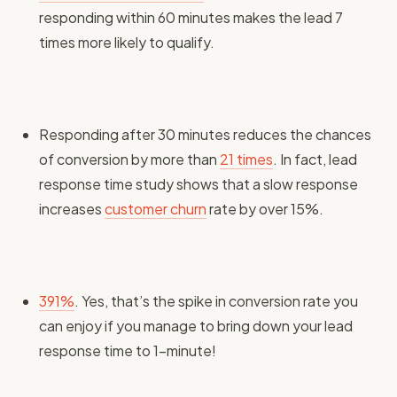
responding within 60 minutes makes the lead 7
times more likely to qualify.
Responding after 30 minutes reduces the chances
of conversion by more than
21 times
. In fact, lead
response time study shows that a slow response
increases
customer churn
rate by over 15%.
391%
. Yes, that’s the spike in conversion rate you
can enjoy if you manage to bring down your lead
response time to 1-minute!