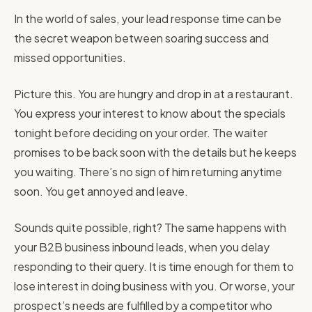
In the world of sales, your lead response time can be
the secret weapon between soaring success and
missed opportunities.
Picture this. You are hungry and drop in at a restaurant.
You express your interest to know about the specials
tonight before deciding on your order. The waiter
promises to be back soon with the details but he keeps
you waiting. There’s no sign of him returning anytime
soon. You get annoyed and leave.
Sounds quite possible, right? The same happens with
your B2B business inbound leads, when you delay
responding to their query. It is time enough for them to
lose interest in doing business with you. Or worse, your
prospect’s needs are fulfilled by a competitor who