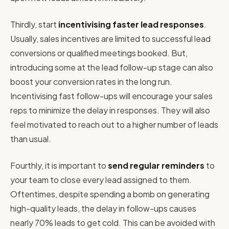
Thirdly, start
incentivising faster lead responses
.
Usually, sales incentives are limited to successful lead
conversions or qualified meetings booked. But,
introducing some at the lead follow-up stage can also
boost your conversion rates in the long run.
Incentivising fast follow-ups will encourage your sales
reps to minimize the delay in responses. They will also
feel motivated to reach out to a higher number of leads
than usual.
Fourthly, it is important to
send regular reminders
to
your team to close every lead assigned to them.
Oftentimes, despite spending a bomb on generating
high-quality leads, the delay in follow-ups causes
nearly 70% leads to get cold. This can be avoided with