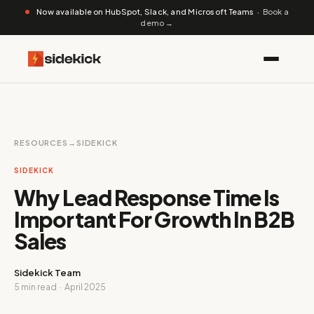
Now available on HubSpot, Slack, and Microsoft Teams ·
Book a
demo →
RESOURCES
→
SIDEKICK
SIDEKICK
Why Lead Response Time Is
Important For Growth In B2B
Sales
Sidekick Team
5 min read · April 2025