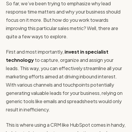
So far, we’ve been trying to emphasize why lead
response time matters and why your business should
focus on it more. But how do you work towards
improving this particular sales metric? Well, there are
quite a few ways to explore.
First and most importantly,
invest in specialist
technology
to capture, organize and assign your
leads. This way, you can effectively streamline all your
marketing efforts aimed at driving inbound interest.
With various channels and touchpoints potentially
generating valuable leads for your business, relying on
generic tools like emails and spreadsheets would only
result in inefficiency.
This is where using a CRM like HubSpot comes in handy,