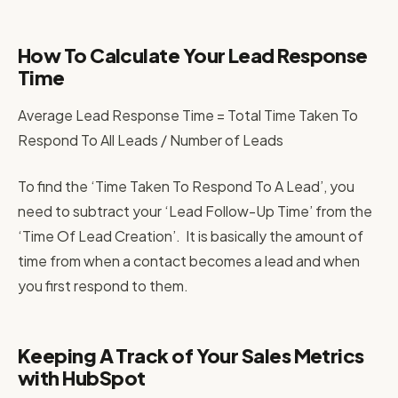
How To Calculate Your Lead Response
Time
Average Lead Response Time = Total Time Taken To
Respond To All Leads / Number of Leads
To find the ‘Time Taken To Respond To A Lead’, you
need to subtract your ‘Lead Follow-Up Time’ from the
‘Time Of Lead Creation’. It is basically the amount of
time from when a contact becomes a lead and when
you first respond to them.
Keeping A Track of Your Sales Metrics
with HubSpot