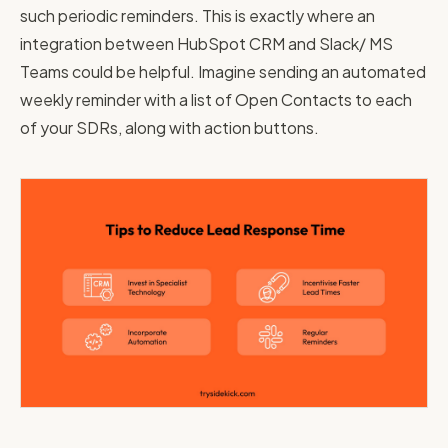
such periodic reminders. This is exactly where an
integration between HubSpot CRM and Slack/ MS
Teams could be helpful. Imagine sending an automated
weekly reminder with a list of Open Contacts to each
of your SDRs, along with action buttons.