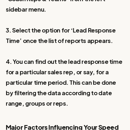
sidebar menu.
3. Select the option for ‘Lead Response
Time’ once the list of reports appears.
4. You can find out the lead response time
for a particular sales rep, or say, for a
particular time period. This can be done
by filtering the data according to date
range, groups or reps.
Major Factors Influencing Your Speed