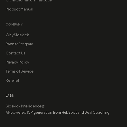
CRM Automation Playbook
Product Manual
COMPANY
Why Sidekick
Partner Program
Contact Us
Privacy Policy
Terms of Service
Referral
LABS
Sidekick Intelligence
AI-powered ICP generation from HubSpot and Deal Coaching