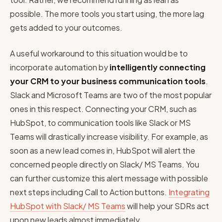
possible. The more tools you start using, the more lag
gets added to your outcomes.
A useful workaround to this situation would be to
incorporate automation by
intelligently connecting
your CRM to your business communication tools
.
Slack and Microsoft Teams are two of the most popular
ones in this respect. Connecting your CRM, such as
HubSpot, to communication tools like Slack or MS
Teams will drastically increase visibility. For example, as
soon as a new lead comes in, HubSpot will alert the
concerned people directly on Slack/ MS Teams. You
can further customize this alert message with possible
next steps including Call to Action buttons.
Integrating
HubSpot with Slack/ MS Teams
will help your SDRs act
upon new leads almost immediately.