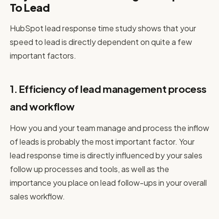
To Lead
HubSpot lead response time study shows that your
speed to lead is directly dependent on quite a few
important factors.
1. Efficiency of lead management process
and workflow
How you and your team manage and process the inflow
of leads is probably the most important factor. Your
lead response time is directly influenced by your sales
follow up processes and tools, as well as the
importance you place on lead follow-ups in your overall
sales workflow.