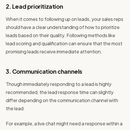
2. Lead prioritization
When it comes to following up on leads, your sales reps
should have a clear understanding of how to prioritize
leads based on their quality. Following methods like
lead scoring and qualification can ensure that the most
promising leads receive immediate attention.
3. Communication channels
Though immediately responding to a lead is highly
recommended, the lead response time can slightly
differ depending on the communication channel with
the lead.
For example, a live chat might need a response within a