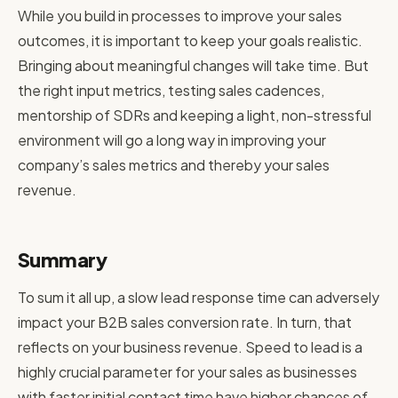
While you build in processes to improve your sales
outcomes, it is important to keep your goals realistic.
Bringing about meaningful changes will take time. But
the right input metrics, testing sales cadences,
mentorship of SDRs and keeping a light, non-stressful
environment will go a long way in improving your
company’s sales metrics and thereby your sales
revenue.
Summary
To sum it all up, a slow lead response time can adversely
impact your B2B sales conversion rate. In turn, that
reflects on your business revenue. Speed to lead is a
highly crucial parameter for your sales as businesses
with faster initial contact time have higher chances of