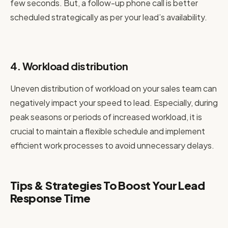
few seconds. But, a follow-up phone call is better
scheduled strategically as per your lead’s availability.
4. Workload distribution
Uneven distribution of workload on your sales team can
negatively impact your speed to lead. Especially, during
peak seasons or periods of increased workload, it is
crucial to maintain a flexible schedule and implement
efficient work processes to avoid unnecessary delays.
Tips & Strategies To Boost Your Lead
Response Time