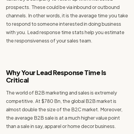
prospects. These could be via inbound or outbound
channels. In other words, it is the average time you take
to respond to someone interested in doing business
with you. Lead response time stats help you estimate
the responsiveness of your sales team.
Why Your Lead Response Time Is
Critical
The world of B2B marketing and sales is extremely
competitive. At $780 Bn, the global B2B market is
almost double the size of the B2C market. Moreover,
the average B2B sale is at a much higher value point
than a sale in say, apparel or home decor business.