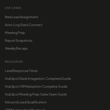
USE CASES
New Lead Assignment
Auto-Log Slack Connect
Meeting Prep
Report Snapshots
Weekly Recaps
RESOURCES
Lead Response Times
HubSpot Slack Integration: Complete Guide
HubSpot CRM Adoption: Complete Guide
HubSpot Meeting Prep: Sales Team Guide
Inbound Lead Qualification