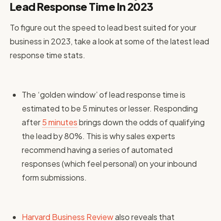
Lead Response Time In 2023
To figure out the speed to lead best suited for your
business in 2023, take a look at some of the latest lead
response time stats.
The ‘golden window’ of lead response time is
estimated to be 5 minutes or lesser. Responding
after
5 minutes
brings down the odds of qualifying
the lead by 80%. This is why sales experts
recommend having a series of automated
responses (which feel personal) on your inbound
form submissions.
Harvard Business Review
also reveals that