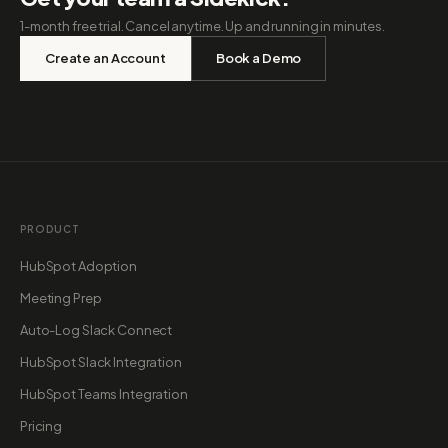
1-month free trial. Cancel anytime. Up and running in minutes.
Create an Account
Book a Demo
PRODUCT
HubSpot Adoption
Meeting Prep
Auto-Log Slack Connect
HubSpot Slack Integration
HubSpot Teams Integration
Pricing