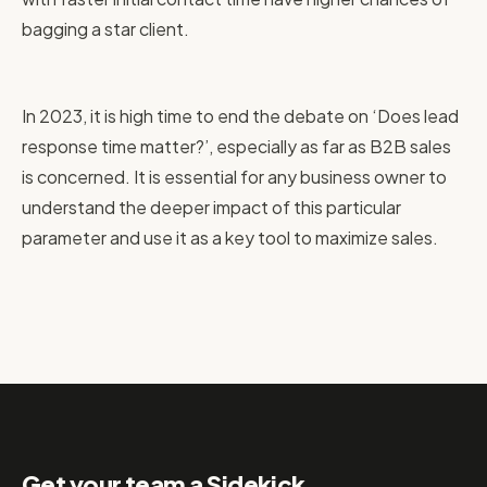
bagging a star client.
In 2023, it is high time to end the debate on ‘Does lead
response time matter?’, especially as far as B2B sales
is concerned. It is essential for any business owner to
understand the deeper impact of this particular
parameter and use it as a key tool to maximize sales.
Get your team a Sidekick.