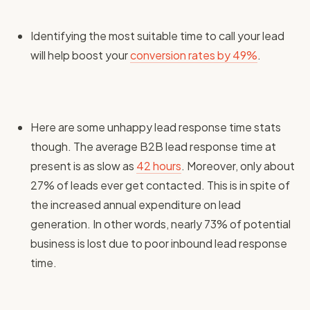
Identifying the most suitable time to call your lead
will help boost your
conversion rates by 49%
.
Here are some unhappy lead response time stats
though. The average B2B lead response time at
present is as slow as
42 hours
. Moreover, only about
27% of leads ever get contacted. This is in spite of
the increased annual expenditure on lead
generation. In other words, nearly 73% of potential
business is lost due to poor inbound lead response
time.