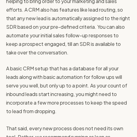
helping to bring order to your marketing and sales
efforts. A CRM also has features like lead routing, so
that any new lead is automatically assigned to the right
SDR based on your pre-defined criteria. You can also
automate your initial sales follow-up responses to
keep a prospect engaged, till an SDR is available to
take over the conversation.
A basic CRM setup that has a database for all your
leads along with basic automation for follow ups will
serve you well, but only up to a point. As your count of
inbound leads start increasing, you might need to
incorporate a few more processes to keep the speed
to lead from dropping.
That said, every new process does not need its own
tool. Rather, we recommend running as lean as