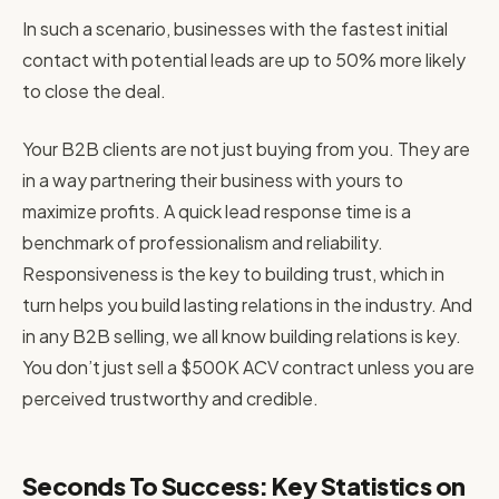
In such a scenario, businesses with the fastest initial
contact with potential leads are up to 50% more likely
to close the deal.
Your B2B clients are not just buying from you. They are
in a way partnering their business with yours to
maximize profits. A quick lead response time is a
benchmark of professionalism and reliability.
Responsiveness is the key to building trust, which in
turn helps you build lasting relations in the industry. And
in any B2B selling, we all know building relations is key.
You don’t just sell a $500K ACV contract unless you are
perceived trustworthy and credible.
Seconds To Success: Key Statistics on