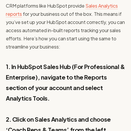
CRM platforms like HubSpot provide
Sales Analytics
reports
for your business out of the box. This means if
you’ve set up your HubSpot account correctly, you can
access automated in-built reports tracking your sales
efforts. Here’s how you can start using the same to
streamline your business:
1. In HubSpot Sales Hub (For Professional &
Enterprise), navigate to the Reports
section of your account and select
Analytics Tools.
2. Click on Sales Analytics and choose
‘Coach Reps & Teams’ from the left