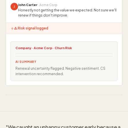
John Carter
· Acme Corp
J
Honestly not getting the value we expected. Not sure we'll
renew if things don't improve.
⚠️ Risk signal logged
Company · Acme Corp · Churn Risk
AI SUMMARY
Renewal uncertainty flagged. Negative sentiment. CS
intervention recommended.
"We caught an unhappy customer early because a