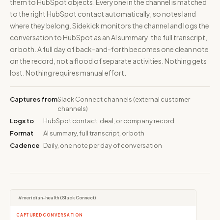
them to HubSpot objects. Everyone in the channel is matched
to the right HubSpot contact automatically, so notes land
where they belong. Sidekick monitors the channel and logs the
conversation to HubSpot as an AI summary, the full transcript,
or both. A full day of back-and-forth becomes one clean note
on the record, not a flood of separate activities. Nothing gets
lost. Nothing requires manual effort.
Captures from
Slack Connect channels (external customer
channels)
Logs to
HubSpot contact, deal, or company record
Format
AI summary, full transcript, or both
Cadence
Daily, one note per day of conversation
#meridian-health (Slack Connect)
CAPTURED CONVERSATION