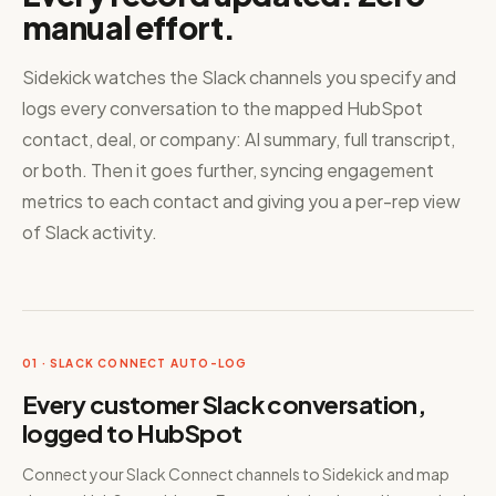
manual effort.
Sidekick watches the Slack channels you specify and
logs every conversation to the mapped HubSpot
contact, deal, or company: AI summary, full transcript,
or both. Then it goes further, syncing engagement
metrics to each contact and giving you a per-rep view
of Slack activity.
01 · SLACK CONNECT AUTO-LOG
Every customer Slack conversation,
logged to HubSpot
Connect your Slack Connect channels to Sidekick and map