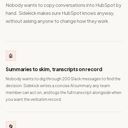
Nobody wants to copy conversations into HubSpot by
hand. Sidekick makes sure HubSpot knows anyway,
without asking anyone to change how they work.
🤖
Summaries to skim, transcripts on record
Nobody wants to dig through 200 Slack messages to find the
decision. Sidekick writes a concise AI summary any team
member can act on, and logs the full transcript alongside when
you want the verbatim record.
🔄