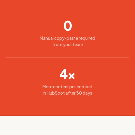
0
Manual copy-paste required
from your team
4×
More context per contact
in HubSpot after 30 days