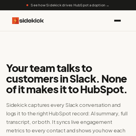
See how Sidekick drives HubSpot adoption →
Your team talks to
customers in Slack. None
of it makes it to HubSpot.
Sidekick captures every Slack conversation and
logs it to the right HubSpot record: AI summary, full
transcript, or both. It syncs live engagement
metrics to every contact and shows you how each