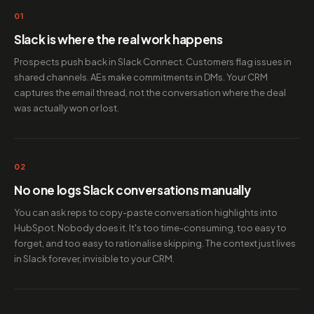
01
Slack is where the real work happens
Prospects push back in Slack Connect. Customers flag issues in
shared channels. AEs make commitments in DMs. Your CRM
captures the email thread, not the conversation where the deal
was actually won or lost.
02
No one logs Slack conversations manually
You can ask reps to copy-paste conversation highlights into
HubSpot. Nobody does it. It's too time-consuming, too easy to
forget, and too easy to rationalise skipping. The context just lives
in Slack forever, invisible to your CRM.