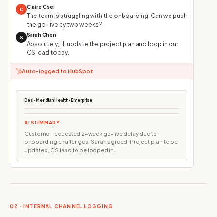
Claire Osei
C
The team is struggling with the onboarding. Can we push
the go-live by two weeks?
Sarah Chen
S
Absolutely, I'll update the project plan and loop in our
CS lead today.
Auto-logged to HubSpot
Deal · Meridian Health · Enterprise
AI SUMMARY
Customer requested 2-week go-live delay due to
onboarding challenges. Sarah agreed. Project plan to be
updated, CS lead to be looped in.
02 · INTERNAL CHANNEL LOGGING