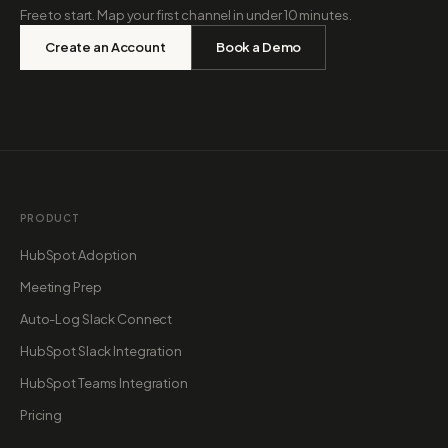
Free to start. Map your first channel in under 10 minutes.
Create an Account
Book a Demo
PRODUCT
HubSpot Adoption
Meeting Prep
Auto-Log Slack Connect
HubSpot Slack Integration
HubSpot Teams Integration
Pricing