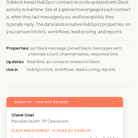
Sidekick keeps HubSpot contact records updated with Slack
activity in real time. See at a glance how engaged each contact
is, when they last messaged you, and how quickly they
typically reply. The data lands in native HubSpot properties, so
you can use it in lists, workflows, lead scoring, and reports.
Properties
Last Slack message, joined Slack, messages sent,
channels count, channel names, response time
Updates
Real time, as contacts interact in Slack
Use in
HubSpot lists, workflows, lead scoring, reports
HUBSPOT · CONTACT RECORD
Claire Osei
Meridian Health · VP Operations
SLACK ENGAGEMENT · SYNCED BY SIDEKICK