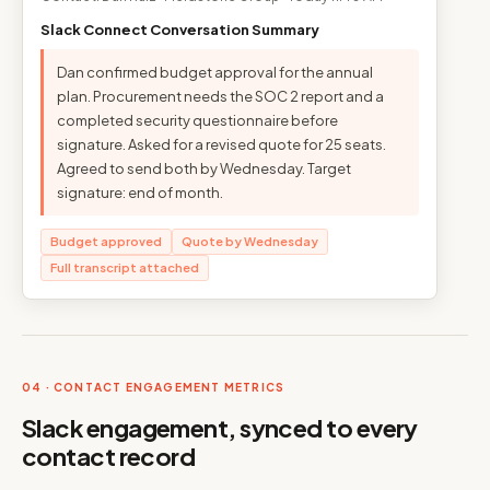
Slack Connect Conversation Summary
Dan confirmed budget approval for the annual
plan. Procurement needs the SOC 2 report and a
completed security questionnaire before
signature. Asked for a revised quote for 25 seats.
Agreed to send both by Wednesday. Target
signature: end of month.
Budget approved
Quote by Wednesday
Full transcript attached
04 · CONTACT ENGAGEMENT METRICS
Slack engagement, synced to every
contact record