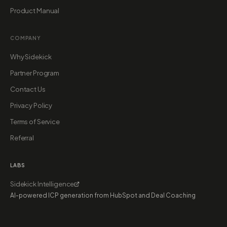
Product Manual
COMPANY
Why Sidekick
Partner Program
Contact Us
Privacy Policy
Terms of Service
Referral
LABS
Sidekick Intelligence
AI-powered ICP generation from HubSpot and Deal Coaching