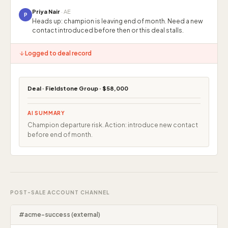
Priya Nair
· AE
P
Heads up: champion is leaving end of month. Need a new
contact introduced before then or this deal stalls.
Logged to deal record
Deal · Fieldstone Group · $58,000
AI SUMMARY
Champion departure risk. Action: introduce new contact
before end of month.
POST-SALE ACCOUNT CHANNEL
#acme-success (external)