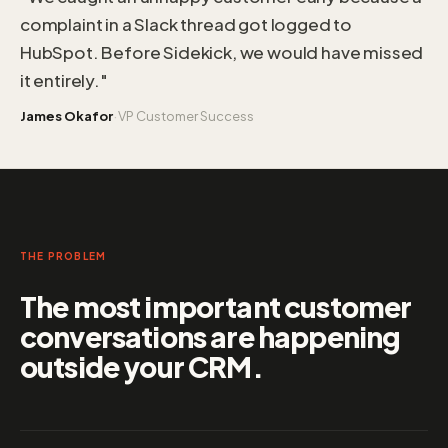
complaint in a Slack thread got logged to
HubSpot. Before Sidekick, we would have missed
it entirely."
·
James Okafor
VP Customer Success
THE PROBLEM
The most important customer
conversations are happening
outside your CRM.