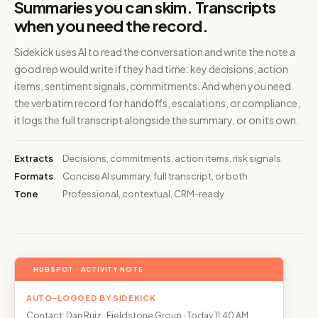
Summaries you can skim. Transcripts
when you need the record.
Sidekick uses AI to read the conversation and write the note a
good rep would write if they had time: key decisions, action
items, sentiment signals, commitments. And when you need
the verbatim record for handoffs, escalations, or compliance,
it logs the full transcript alongside the summary, or on its own.
Extracts
Decisions, commitments, action items, risk signals
Formats
Concise AI summary, full transcript, or both
Tone
Professional, contextual, CRM-ready
HUBSPOT · ACTIVITY NOTE
AUTO-LOGGED BY SIDEKICK
Contact: Dan Ruiz · Fieldstone Group · Today 11:40 AM