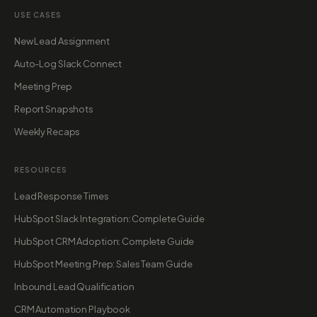
USE CASES
New Lead Assignment
Auto-Log Slack Connect
Meeting Prep
Report Snapshots
Weekly Recaps
RESOURCES
Lead Response Times
HubSpot Slack Integration: Complete Guide
HubSpot CRM Adoption: Complete Guide
HubSpot Meeting Prep: Sales Team Guide
Inbound Lead Qualification
CRM Automation Playbook