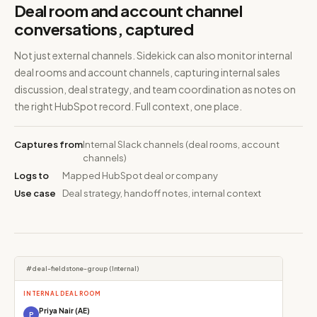
Deal room and account channel
conversations, captured
Not just external channels. Sidekick can also monitor internal
deal rooms and account channels, capturing internal sales
discussion, deal strategy, and team coordination as notes on
the right HubSpot record. Full context, one place.
Captures from
Internal Slack channels (deal rooms, account
channels)
Logs to
Mapped HubSpot deal or company
Use case
Deal strategy, handoff notes, internal context
#deal-fieldstone-group (Internal)
INTERNAL DEAL ROOM
Priya Nair (AE)
P