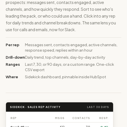
prospects: messages sent, contacts engaged, active
channels, and how quickly they respond. Sort to see who's
leading the pack, or who could use a hand. Click into any rep
for daily trends and channel breakdowns. The same lens you
use for calls and emails, now for Slack.
Per rep
Messages sent, contacts engaged, active channels,
response speed, replies within an hour
Drill-down
Daily trend, top channels, day-by-day activity
Ranges
Last 7, 30, or 90 days, or a custom range. One-click
CSV export
Where
Sidekick dashboard, pinnable inside HubSpot
SIDEKICK · SALES REP ACTIVITY
LAST 30 DAYS
REP
MSGS
CONTACTS
RESP.