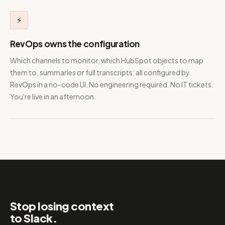
⚡
RevOps owns the configuration
Which channels to monitor, which HubSpot objects to map
them to, summaries or full transcripts: all configured by
RevOps in a no-code UI. No engineering required. No IT tickets.
You're live in an afternoon.
Stop losing context
to Slack.