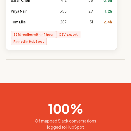
Sarah Chen
412
38
0.8h
Priya Nair
355
29
1.2h
Tom Ellis
287
31
2.4h
82% replies within 1 hour
CSV export
Pinned in HubSpot
100%
Of mapped Slack conversations
logged to HubSpot