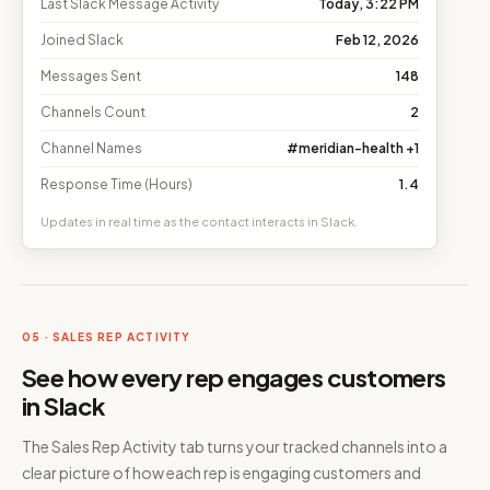
Last Slack Message Activity
Today, 3:22 PM
Joined Slack
Feb 12, 2026
Messages Sent
148
Channels Count
2
Channel Names
#meridian-health +1
Response Time (Hours)
1.4
Updates in real time as the contact interacts in Slack.
05 · SALES REP ACTIVITY
See how every rep engages customers
in Slack
The Sales Rep Activity tab turns your tracked channels into a
clear picture of how each rep is engaging customers and