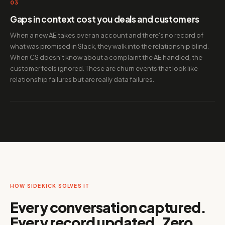
03
Gaps in context cost you deals and customers
When a new AE takes over an account and there's no record of
what was promised in Slack, they walk into the relationship blind.
When CS doesn't know about a complaint the AE handled, the
customer feels ignored. These are churn events that look like
relationship failures but are really data failures.
HOW SIDEKICK SOLVES IT
Every conversation captured.
Every record updated. Zero