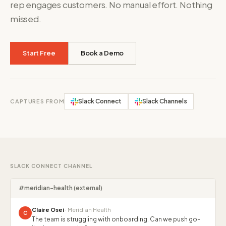
rep engages customers. No manual effort. Nothing
missed.
Start Free
Book a Demo
Slack Connect
Slack Channels
CAPTURES FROM
SLACK CONNECT CHANNEL
#meridian-health (external)
Claire Osei
· Meridian Health
C
The team is struggling with onboarding. Can we push go-