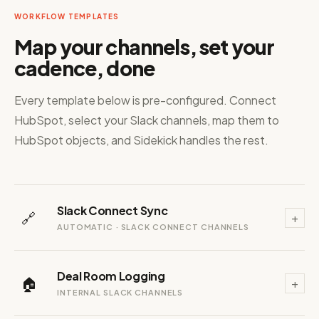
WORKFLOW TEMPLATES
Map your channels, set your
cadence, done
Every template below is pre-configured. Connect
HubSpot, select your Slack channels, map them to
HubSpot objects, and Sidekick handles the rest.
Slack Connect Sync
🔗
+
AUTOMATIC · SLACK CONNECT CHANNELS
Deal Room Logging
🏠
+
INTERNAL SLACK CHANNELS