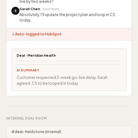
live by two weeks?
Sarah Chen
· Your team
S
Absolutely, I'll update the project plan and loop in CS
today.
Auto-logged to HubSpot
Deal · Meridian Health
AI SUMMARY
Customer requested 2-week go-live delay. Sarah
agreed. CS to be looped in today.
INTERNAL DEAL ROOM
#deal-fieldstone (internal)