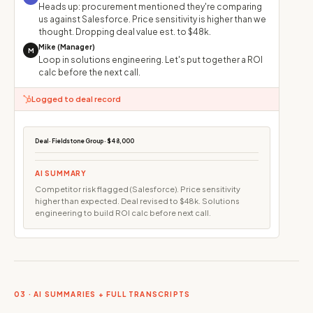
Heads up: procurement mentioned they're comparing
us against Salesforce. Price sensitivity is higher than we
thought. Dropping deal value est. to $48k.
Mike (Manager)
M
Loop in solutions engineering. Let's put together a ROI
calc before the next call.
Logged to deal record
Deal · Fieldstone Group · $48,000
AI SUMMARY
Competitor risk flagged (Salesforce). Price sensitivity
higher than expected. Deal revised to $48k. Solutions
engineering to build ROI calc before next call.
03 · AI SUMMARIES + FULL TRANSCRIPTS