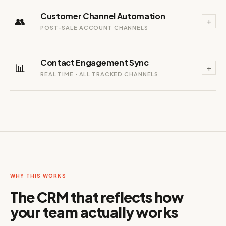
Customer Channel Automation
👥
+
POST-SALE ACCOUNT CHANNELS
Contact Engagement Sync
📊
+
REAL TIME · ALL TRACKED CHANNELS
WHY THIS WORKS
The CRM that reflects how
your team actually works