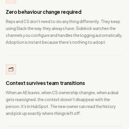
Zero behaviour change required
Reps and CS don't need to do anything differently. They keep
using Slack the way they always have. Sidekick watches the
channels you configure and handles the logging automatically.
Adoption is instant because there's nothing to adopt.
🗂️
Context survives team transitions
When an AE leaves, when CS ownership changes, when a deal
gets reassigned, the context doesn't disappear with the
person. It's in HubSpot. The new owner can read the history
and pick up exactly where things left off.