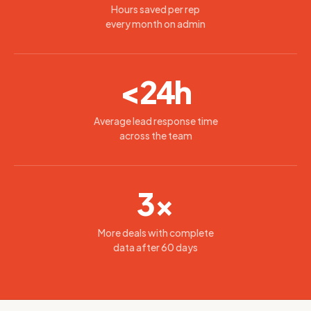
Hours saved per rep
every month on admin
<24h
Average lead response time
across the team
3×
More deals with complete
data after 60 days