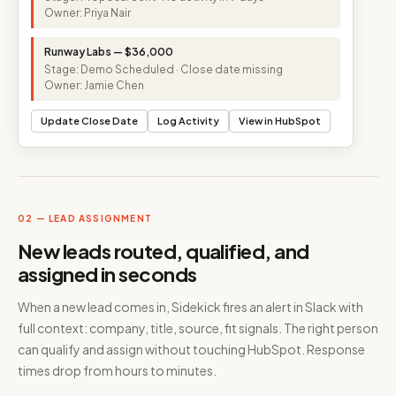
Owner: Priya Nair
Runway Labs — $36,000
Stage: Demo Scheduled · Close date missing
Owner: Jamie Chen
Update Close Date
Log Activity
View in HubSpot
02 — LEAD ASSIGNMENT
New leads routed, qualified, and
assigned in seconds
When a new lead comes in, Sidekick fires an alert in Slack with
full context: company, title, source, fit signals. The right person
can qualify and assign without touching HubSpot. Response
times drop from hours to minutes.