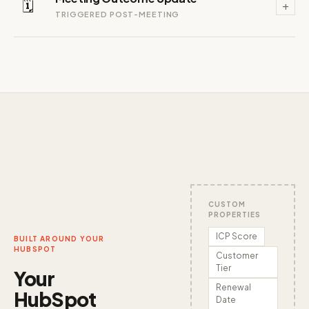
🗓️
+
TRIGGERED POST-MEETING
CUSTOM
PROPERTIES
ICP Score
BUILT AROUND YOUR
HUBSPOT
Customer
Tier
Your
Renewal
HubSpot
Date