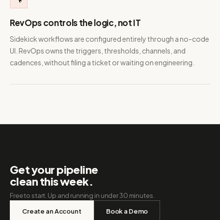
RevOps controls the logic, not IT
Sidekick workflows are configured entirely through a no-code
UI. RevOps owns the triggers, thresholds, channels, and
cadences, without filing a ticket or waiting on engineering.
Get your pipeline
clean this week.
Free to start. Up and running in under 30 minutes.
Create an Account
Book a Demo