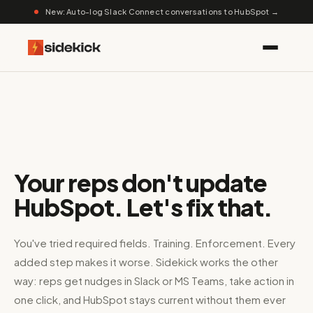
New: Auto-log Slack Connect conversations to HubSpot →
Your reps don't update
HubSpot. Let's fix that.
You've tried required fields. Training. Enforcement. Every
added step makes it worse. Sidekick works the other
way: reps get nudges in Slack or MS Teams, take action in
one click, and HubSpot stays current without them ever