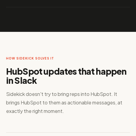
HOW SIDEKICK SOLVES IT
HubSpot updates that happen
in Slack
Sidekick doesn't try to bring reps into HubSpot. It
brings HubSpot to them as actionable messages, at
exactly the right moment.