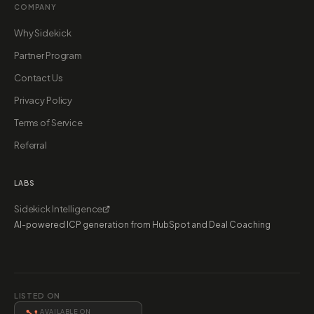
COMPANY
Why Sidekick
Partner Program
Contact Us
Privacy Policy
Terms of Service
Referral
LABS
Sidekick Intelligence
AI-powered ICP generation from HubSpot and Deal Coaching
LISTED ON
AVAILABLE ON