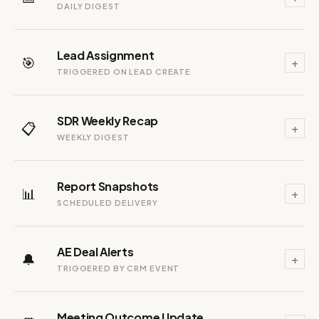
DAILY DIGEST
Lead Assignment
🎯
+
TRIGGERED ON LEAD CREATE
SDR Weekly Recap
📋
+
WEEKLY DIGEST
Report Snapshots
📊
+
SCHEDULED DELIVERY
AE Deal Alerts
🔔
+
TRIGGERED BY CRM EVENT
Meeting Outcome Update