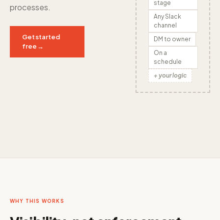
stage
processes.
Any Slack
channel
Get started
DM to owner
free →
On a
schedule
+ your logic
WHY THIS WORKS