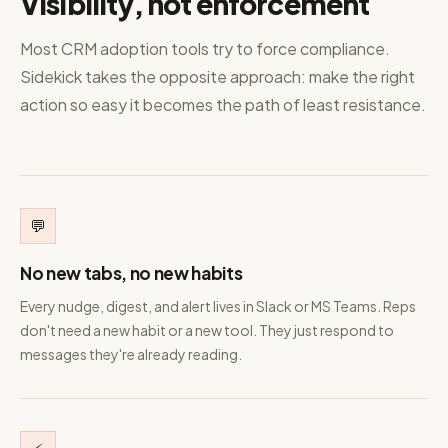
Visibility, not enforcement
Most CRM adoption tools try to force compliance.
Sidekick takes the opposite approach: make the right
action so easy it becomes the path of least resistance.
💬
No new tabs, no new habits
Every nudge, digest, and alert lives in Slack or MS Teams. Reps
don't need a new habit or a new tool. They just respond to
messages they're already reading.