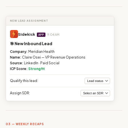
NEW LEAD ASSIGNMENT
Sidekick
9:04 AM
APP
🎯 New Inbound Lead
Company:
Meridian Health
Name:
Claire Osei — VP Revenue Operations
Source:
LinkedIn · Paid Social
ICP Score:
Strong fit
Qualify this lead:
Assign SDR:
03 — WEEKLY RECAPS