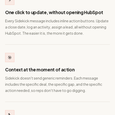
⚡
One click to update, without opening HubSpot
Every Sidekick message includes inline action buttons. Update
a close date, log an activity, assign a lead, all without opening
HubSpot. The easier it is, the more it gets done.
🎯
Context at the moment of action
Sidekick doesn't send generic reminders. Each message
includes the specific deal, the specific gap, and the specific
action needed, so reps don't have to go digging.
🔧