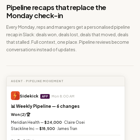
Pipeline recaps that replace the
Monday check-in
Every Monday, reps and managers get a personalised pipeline
recap in Slack: deals won, deals lost, deals that moved, deals
that stalled. Full context, one place. Pipeline reviews become
conversations instead of updates.
AGENT · PIPELINE MOVEMENT
Sidekick
Mon 8:00 AM
APP
📊 Weekly Pipeline — 6 changes
Won (2) 🏆
Meridian Health —
$24,000
· Claire Osei
Stackline Inc —
$18,500
· James Tran