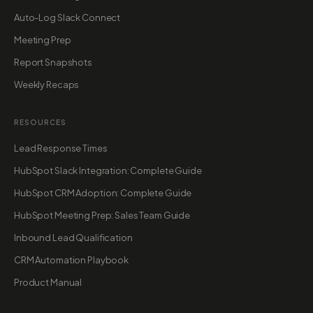
Auto-Log Slack Connect
Meeting Prep
Report Snapshots
Weekly Recaps
RESOURCES
Lead Response Times
HubSpot Slack Integration: Complete Guide
HubSpot CRM Adoption: Complete Guide
HubSpot Meeting Prep: Sales Team Guide
Inbound Lead Qualification
CRM Automation Playbook
Product Manual