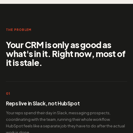
THE PROBLEM
Your CRM is only as good as
what's in it. Right now, most of
it is stale.
01
Reps live in Slack, not HubSpot
Your reps spend their day in Slack, messaging prospects,
coordinating with the team, running their whole workflow.
HubSpot feels like a separate job they have to do after the actual
work is done.