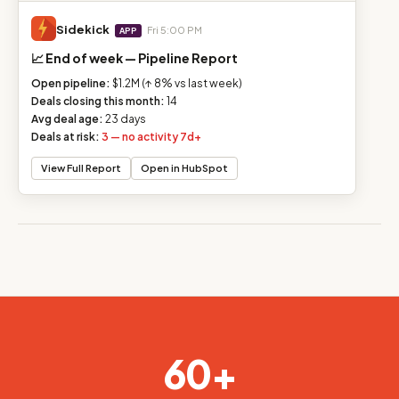
Sidekick
Fri 5:00 PM
APP
📈 End of week — Pipeline Report
Open pipeline:
$1.2M (↑ 8% vs last week)
Deals closing this month:
14
Avg deal age:
23 days
Deals at risk:
3 — no activity 7d+
View Full Report
Open in HubSpot
60+