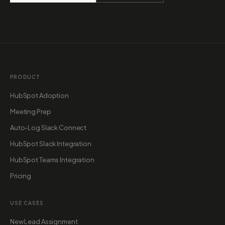
PRODUCT
HubSpot Adoption
Meeting Prep
Auto-Log Slack Connect
HubSpot Slack Integration
HubSpot Teams Integration
Pricing
USE CASES
New Lead Assignment