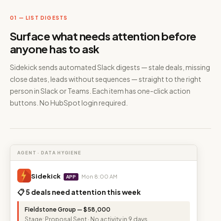
01 — LIST DIGESTS
Surface what needs attention before
anyone has to ask
Sidekick sends automated Slack digests — stale deals, missing
close dates, leads without sequences — straight to the right
person in Slack or Teams. Each item has one-click action
buttons. No HubSpot login required.
AGENT · DATA HYGIENE
Sidekick
Mon 8:00 AM
APP
📋 5 deals need attention this week
Fieldstone Group — $58,000
Stage: Proposal Sent · No activity in 9 days