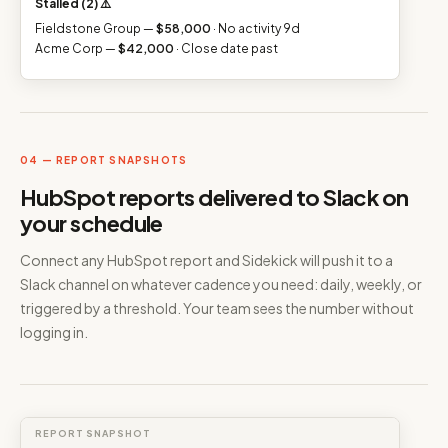
Stalled (2) ⚠️
Fieldstone Group —
$58,000
· No activity 9d
Acme Corp —
$42,000
· Close date past
04 — REPORT SNAPSHOTS
HubSpot reports delivered to Slack on
your schedule
Connect any HubSpot report and Sidekick will push it to a
Slack channel on whatever cadence you need: daily, weekly, or
triggered by a threshold. Your team sees the number without
logging in.
REPORT SNAPSHOT