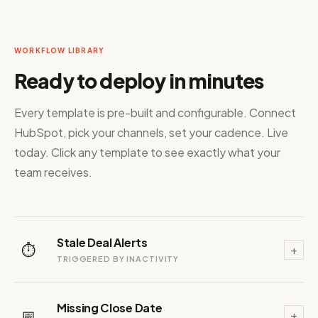
WORKFLOW LIBRARY
Ready to deploy in minutes
Every template is pre-built and configurable. Connect
HubSpot, pick your channels, set your cadence. Live
today. Click any template to see exactly what your
team receives.
Stale Deal Alerts
⏱️
+
TRIGGERED BY INACTIVITY
Missing Close Date
📅
+