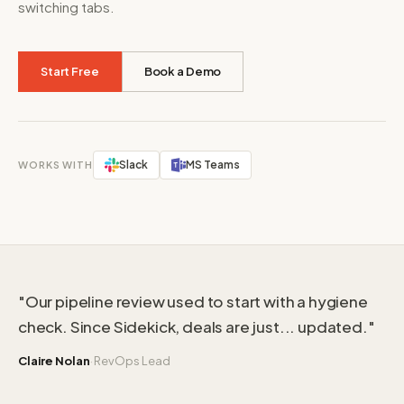
switching tabs.
Start Free
Book a Demo
Slack
MS Teams
WORKS WITH
"Our pipeline review used to start with a hygiene
check. Since Sidekick, deals are just... updated."
·
Claire Nolan
RevOps Lead