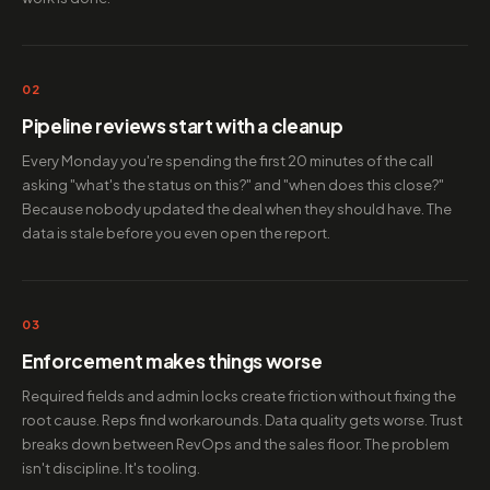
02
Pipeline reviews start with a cleanup
Every Monday you're spending the first 20 minutes of the call
asking "what's the status on this?" and "when does this close?"
Because nobody updated the deal when they should have. The
data is stale before you even open the report.
03
Enforcement makes things worse
Required fields and admin locks create friction without fixing the
root cause. Reps find workarounds. Data quality gets worse. Trust
breaks down between RevOps and the sales floor. The problem
isn't discipline. It's tooling.