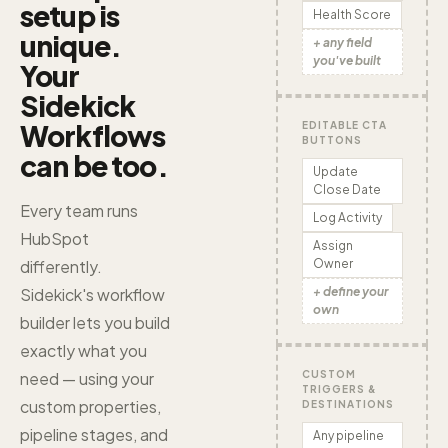
setup is
Health Score
unique.
+ any field
you've built
Your
Sidekick
Workflows
EDITABLE CTA
BUTTONS
can be too.
Update
Close Date
Every team runs
Log Activity
HubSpot
Assign
Owner
differently.
+ define your
Sidekick's workflow
own
builder lets you build
exactly what you
CUSTOM
need — using your
TRIGGERS &
custom properties,
DESTINATIONS
pipeline stages, and
Any pipeline